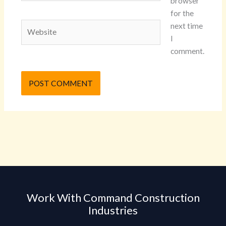
browser
for the
Website
next time
I
comment.
Work With Command Construction
Industries