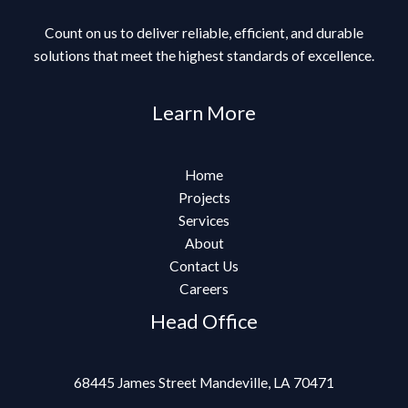
Count on us to deliver reliable, efficient, and durable
solutions that meet the highest standards of excellence.
Learn More
Home
Projects
Services
About
Contact Us
Careers
Head Office
68445 James Street Mandeville, LA 70471