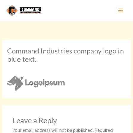
Skip
to
content
Command Industries company logo in
blue text.
Leave a Comment
/ By
Sarah Nelson
/
May 27, 2024
Leave a Reply
Your email address will not be published.
Required