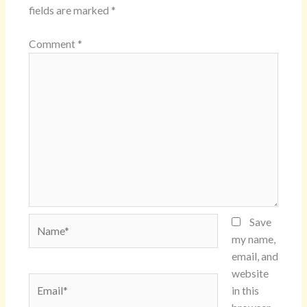
fields are marked
*
Comment
*
Name*
Save
my name,
email, and
website
Email*
in this